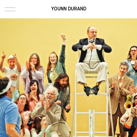
YOUNN DURAND